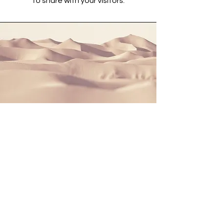
to share with your visitors.
Section Title
This is a Paragraph. Click on "Edit
Text" or double click on the text box
to start editing the content and