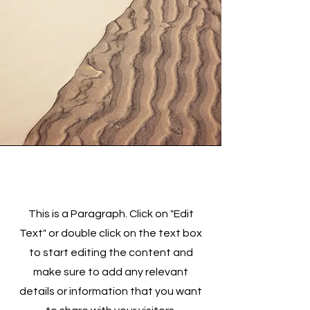
Section Title
This is a Paragraph. Click on "Edit
Text" or double click on the text box
to start editing the content and
make sure to add any relevant
details or information that you want