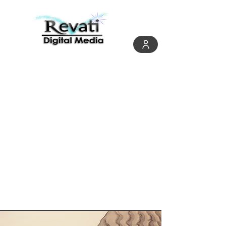
Page Title
This is a Paragraph. Click on "Edit
Text" or double click on the text box
to start editing the content and
make sure to add any relevant
details or information that you want
to share with your visitors.