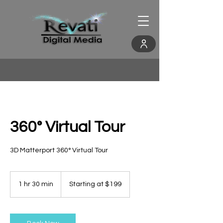
360° Virtual Tour
3D Matterport 360° Virtual Tour
Starting
at
1 hr 30 min
1
Starting at $199
$199
h
3
0
m