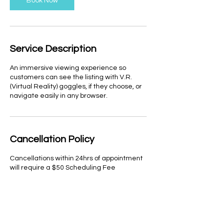
Book Now
i
n
Service Description
An immersive viewing experience so
customers can see the listing with V.R.
(Virtual Reality) goggles, if they choose, or
navigate easily in any browser.
Cancellation Policy
Cancellations within 24hrs of appointment
will require a $50 Scheduling Fee
Contact Details