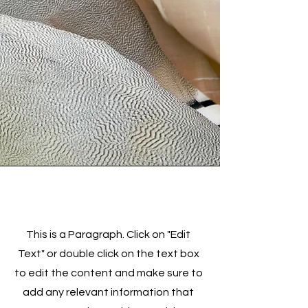
Service Name
This is a Paragraph. Click on "Edit
Text" or double click on the text box
to edit the content and make sure to
add any relevant information that