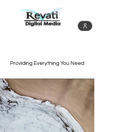
Services
Providing Everything You Need