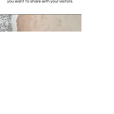
you want to share with your visitors.
Service Name