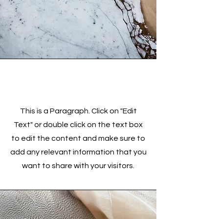
Service Name
This is a Paragraph. Click on "Edit
Text" or double click on the text box
to edit the content and make sure to
add any relevant information that you
want to share with your visitors.